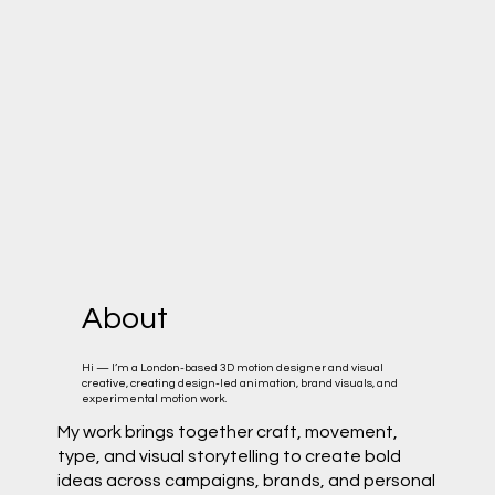
About
Hi — I’m a London-based 3D motion designer and visual
creative, creating design-led animation, brand visuals, and
experimental motion work.
My work brings together craft, movement,
type, and visual storytelling to create bold
ideas across campaigns, brands, and personal