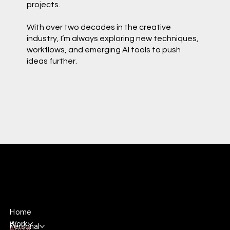
projects.
With over two decades in the creative
industry, I’m always exploring new techniques,
workflows, and emerging AI tools to push
ideas further.
Bryan Riddle
Lead 3D Motion Graphic Designer
Home
Work
Personal
About