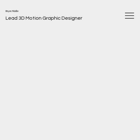
Bryan Riddle
Lead 3D Motion Graphic Designer