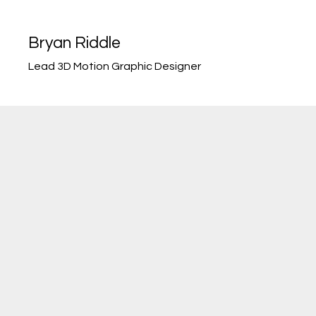
Bryan Riddle
Lead 3D Motion Graphic Designer