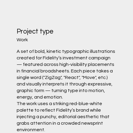
Project type
Work
A set of bold, kinetic typographic illustrations
created for Fidelity’s investment campaign
— featured across high-visibility placements
in financial broadsheets. Each piece takes a
single word ("ZigZag", "React", "Move", etc.)
and visually interprets it through expressive,
graphic form — turning type into motion,
energy, and emotion.
The work uses a striking red-blue-white
palette to reflect Fidelity’s brand while
injecting a punchy, editorial aesthetic that
grabs attention in a crowded newsprint
environment.