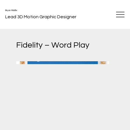
Bryan Riddle
Lead 3D Motion Graphic Designer
Fidelity – Word Play